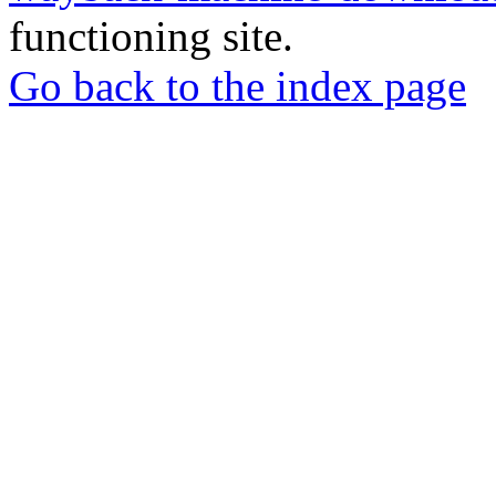
functioning site.
Go back to the index page