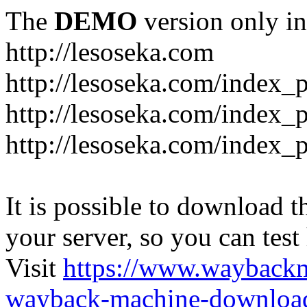
The
DEMO
version only in
http://lesoseka.com
http://lesoseka.com/index_
http://lesoseka.com/index_
http://lesoseka.com/index_
It is possible to download th
your server, so you can test
Visit
https://www.wayback
wayback-machine-download