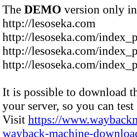
The
DEMO
version only in
http://lesoseka.com
http://lesoseka.com/index_
http://lesoseka.com/index_
http://lesoseka.com/index_
It is possible to download th
your server, so you can test
Visit
https://www.wayback
wayback-machine-download