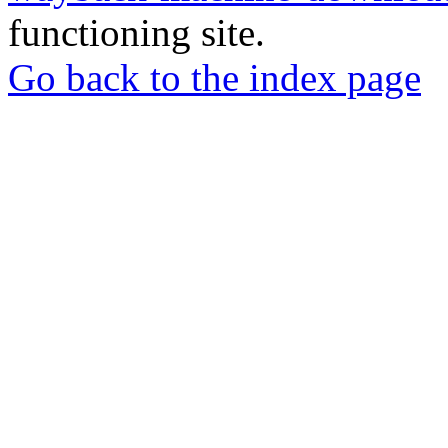
functioning site.
Go back to the index page