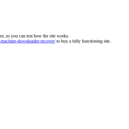
ver, so you can test how the site works.
machine-downloader-recover/
to buy a fully functioning site.