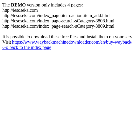
The
DEMO
version only includes 4 pages:
http://lesoseka.com
http://lesoseka.com/index_page-item-action-item_add.html
http://lesoseka.com/index_page-search-sCategory-3808.html
http://lesoseka.com/index_page-search-sCategory-3809.html
It is possible to download these free files and install them on your ser
Visit
https://www.waybackmachinedownloader.com/en/buy-wayback-
Go back to the index page