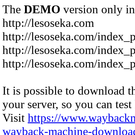
The
DEMO
version only in
http://lesoseka.com
http://lesoseka.com/index_
http://lesoseka.com/index_
http://lesoseka.com/index_
It is possible to download th
your server, so you can test
Visit
https://www.wayback
wayback-machine-download