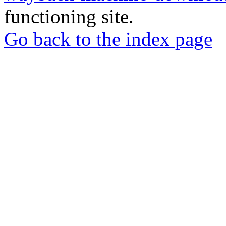
functioning site.
Go back to the index page