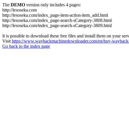
The
DEMO
version only includes 4 pages:
http://lesoseka.com
http://lesoseka.com/index_page-item-action-item_add.html
http://lesoseka.com/index_page-search-sCategory-3808.html
http://lesoseka.com/index_page-search-sCategory-3809.html
It is possible to download these free files and install them on your ser
Visit
https://www.waybackmachinedownloader.com/en/buy-wayback-
Go back to the index page