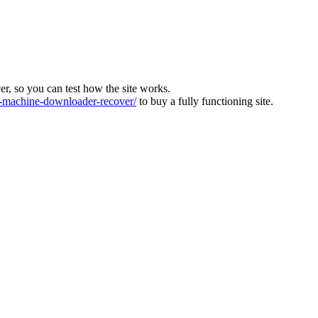
ver, so you can test how the site works.
machine-downloader-recover/
to buy a fully functioning site.