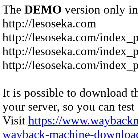
The
DEMO
version only in
http://lesoseka.com
http://lesoseka.com/index_
http://lesoseka.com/index_
http://lesoseka.com/index_
It is possible to download th
your server, so you can test
Visit
https://www.wayback
wayback-machine-download