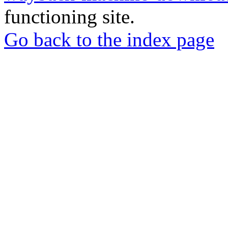
functioning site.
Go back to the index page