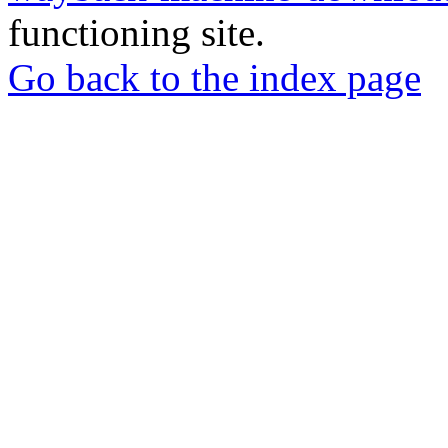
functioning site.
Go back to the index page