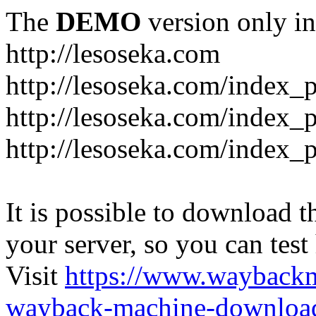
The
DEMO
version only in
http://lesoseka.com
http://lesoseka.com/index_
http://lesoseka.com/index_
http://lesoseka.com/index_
It is possible to download th
your server, so you can test
Visit
https://www.wayback
wayback-machine-download