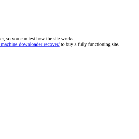
ver, so you can test how the site works.
machine-downloader-recover/
to buy a fully functioning site.