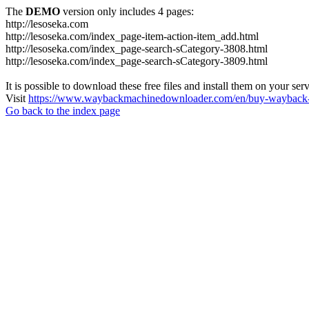
The
DEMO
version only includes 4 pages:
http://lesoseka.com
http://lesoseka.com/index_page-item-action-item_add.html
http://lesoseka.com/index_page-search-sCategory-3808.html
http://lesoseka.com/index_page-search-sCategory-3809.html
It is possible to download these free files and install them on your ser
Visit
https://www.waybackmachinedownloader.com/en/buy-wayback-
Go back to the index page