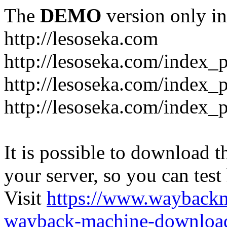
The
DEMO
version only in
http://lesoseka.com
http://lesoseka.com/index_
http://lesoseka.com/index_
http://lesoseka.com/index_
It is possible to download th
your server, so you can test
Visit
https://www.wayback
wayback-machine-download