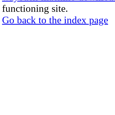
functioning site.
Go back to the index page