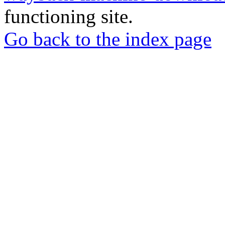
functioning site.
Go back to the index page