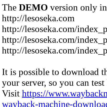
The
DEMO
version only in
http://lesoseka.com
http://lesoseka.com/index_
http://lesoseka.com/index_
http://lesoseka.com/index_
It is possible to download th
your server, so you can test
Visit
https://www.wayback
wayback-machine-download