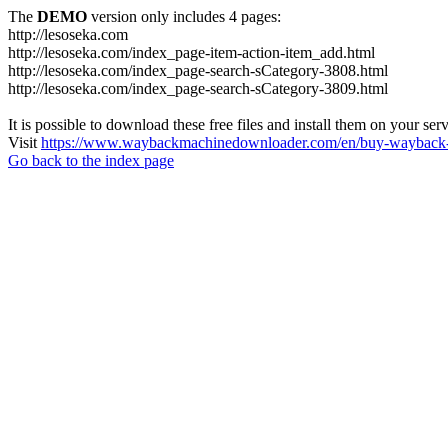
The
DEMO
version only includes 4 pages:
http://lesoseka.com
http://lesoseka.com/index_page-item-action-item_add.html
http://lesoseka.com/index_page-search-sCategory-3808.html
http://lesoseka.com/index_page-search-sCategory-3809.html
It is possible to download these free files and install them on your ser
Visit
https://www.waybackmachinedownloader.com/en/buy-wayback-
Go back to the index page