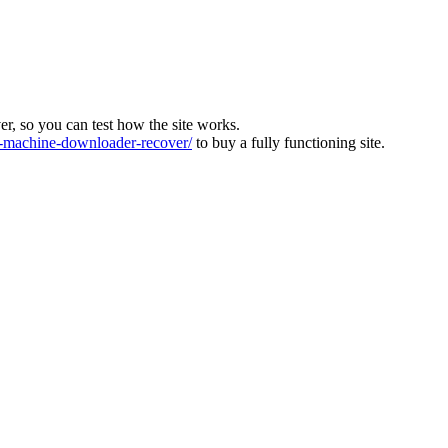
ver, so you can test how the site works.
machine-downloader-recover/
to buy a fully functioning site.