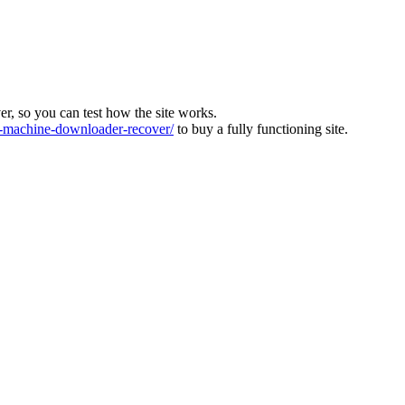
ver, so you can test how the site works.
machine-downloader-recover/
to buy a fully functioning site.