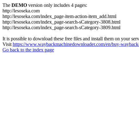
The
DEMO
version only includes 4 pages:
http://lesoseka.com
http://lesoseka.com/index_page-item-action-item_add.html
http://lesoseka.com/index_page-search-sCategory-3808.html
http://lesoseka.com/index_page-search-sCategory-3809.html
It is possible to download these free files and install them on your ser
Visit
https://www.waybackmachinedownloader.com/en/buy-wayback-
Go back to the index page