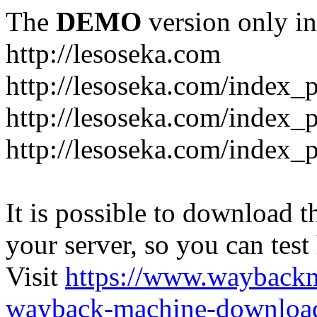
The
DEMO
version only in
http://lesoseka.com
http://lesoseka.com/index_
http://lesoseka.com/index_
http://lesoseka.com/index_
It is possible to download th
your server, so you can test
Visit
https://www.wayback
wayback-machine-download