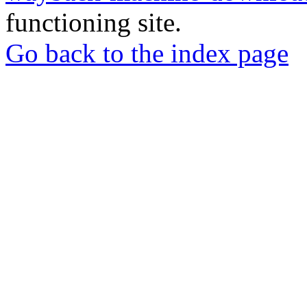
functioning site.
Go back to the index page