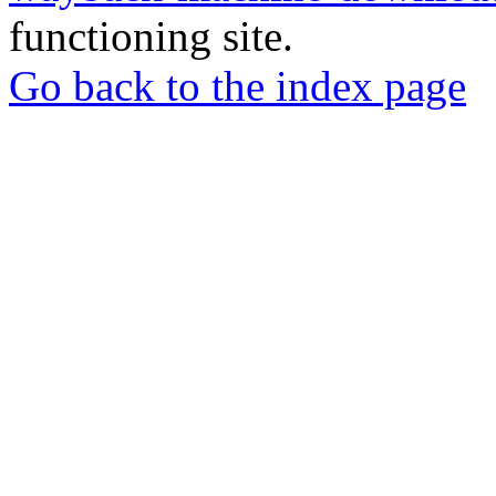
functioning site.
Go back to the index page