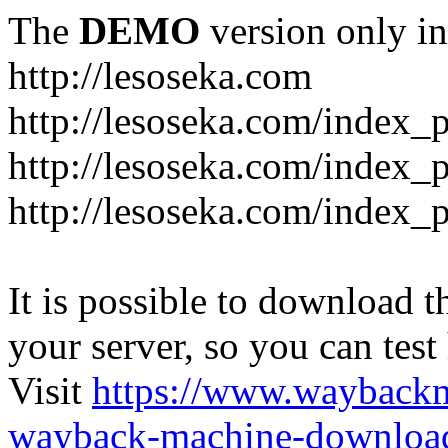
The
DEMO
version only in
http://lesoseka.com
http://lesoseka.com/index_
http://lesoseka.com/index_
http://lesoseka.com/index_
It is possible to download th
your server, so you can test
Visit
https://www.wayback
wayback-machine-download