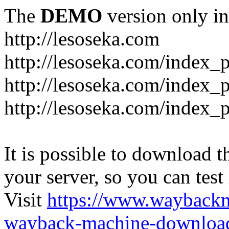
The
DEMO
version only in
http://lesoseka.com
http://lesoseka.com/index_
http://lesoseka.com/index_
http://lesoseka.com/index_
It is possible to download th
your server, so you can test
Visit
https://www.wayback
wayback-machine-download