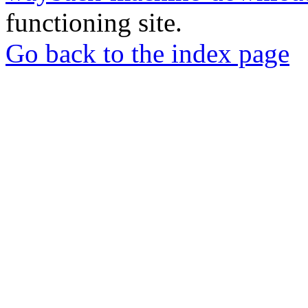
functioning site.
Go back to the index page