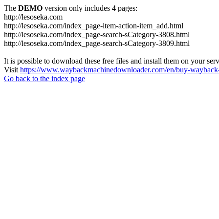
The
DEMO
version only includes 4 pages:
http://lesoseka.com
http://lesoseka.com/index_page-item-action-item_add.html
http://lesoseka.com/index_page-search-sCategory-3808.html
http://lesoseka.com/index_page-search-sCategory-3809.html
It is possible to download these free files and install them on your ser
Visit
https://www.waybackmachinedownloader.com/en/buy-wayback-
Go back to the index page