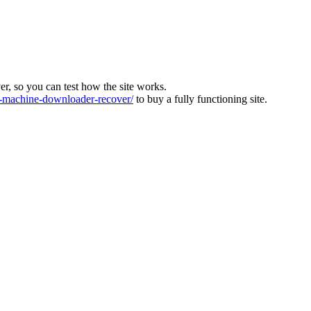
ver, so you can test how the site works.
machine-downloader-recover/
to buy a fully functioning site.