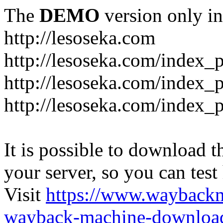
The
DEMO
version only in
http://lesoseka.com
http://lesoseka.com/index_
http://lesoseka.com/index_
http://lesoseka.com/index_
It is possible to download th
your server, so you can test
Visit
https://www.wayback
wayback-machine-download