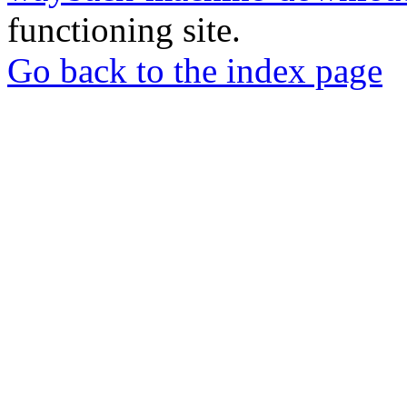
functioning site.
Go back to the index page