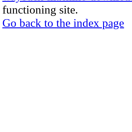
functioning site.
Go back to the index page