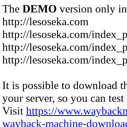
The
DEMO
version only in
http://lesoseka.com
http://lesoseka.com/index_
http://lesoseka.com/index_
http://lesoseka.com/index_
It is possible to download th
your server, so you can test
Visit
https://www.wayback
wayback-machine-download