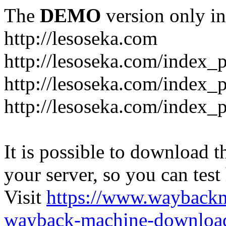
The
DEMO
version only in
http://lesoseka.com
http://lesoseka.com/index_
http://lesoseka.com/index_
http://lesoseka.com/index_
It is possible to download th
your server, so you can test
Visit
https://www.wayback
wayback-machine-download