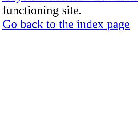
functioning site.
Go back to the index page