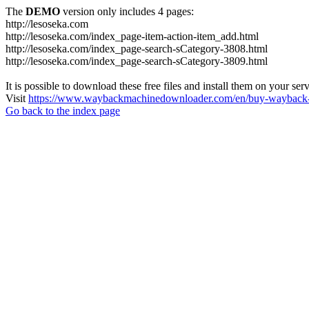
The
DEMO
version only includes 4 pages:
http://lesoseka.com
http://lesoseka.com/index_page-item-action-item_add.html
http://lesoseka.com/index_page-search-sCategory-3808.html
http://lesoseka.com/index_page-search-sCategory-3809.html
It is possible to download these free files and install them on your ser
Visit
https://www.waybackmachinedownloader.com/en/buy-wayback-
Go back to the index page