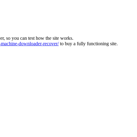
ver, so you can test how the site works.
machine-downloader-recover/
to buy a fully functioning site.