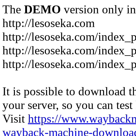
The
DEMO
version only in
http://lesoseka.com
http://lesoseka.com/index_
http://lesoseka.com/index_
http://lesoseka.com/index_
It is possible to download th
your server, so you can test
Visit
https://www.wayback
wayback-machine-download