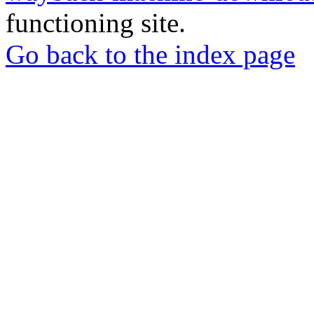
functioning site.
Go back to the index page