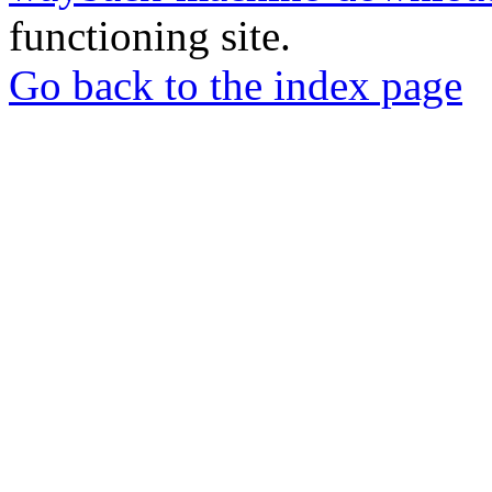
functioning site.
Go back to the index page