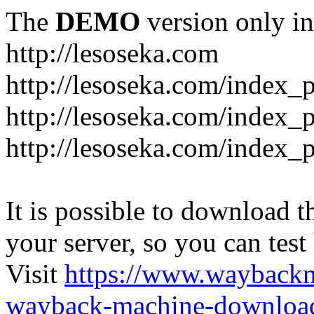
The
DEMO
version only in
http://lesoseka.com
http://lesoseka.com/index_
http://lesoseka.com/index_
http://lesoseka.com/index_
It is possible to download th
your server, so you can test
Visit
https://www.wayback
wayback-machine-download