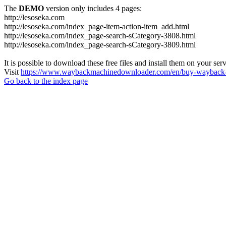
The
DEMO
version only includes 4 pages:
http://lesoseka.com
http://lesoseka.com/index_page-item-action-item_add.html
http://lesoseka.com/index_page-search-sCategory-3808.html
http://lesoseka.com/index_page-search-sCategory-3809.html
It is possible to download these free files and install them on your ser
Visit
https://www.waybackmachinedownloader.com/en/buy-wayback-
Go back to the index page