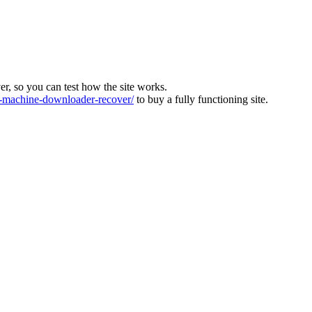
ver, so you can test how the site works.
machine-downloader-recover/
to buy a fully functioning site.