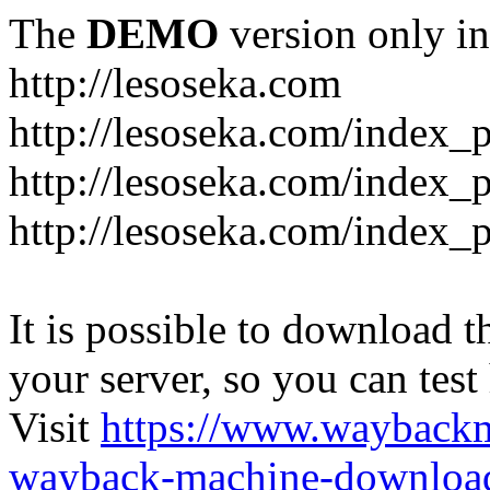
The
DEMO
version only in
http://lesoseka.com
http://lesoseka.com/index_
http://lesoseka.com/index_
http://lesoseka.com/index_
It is possible to download th
your server, so you can test
Visit
https://www.wayback
wayback-machine-download