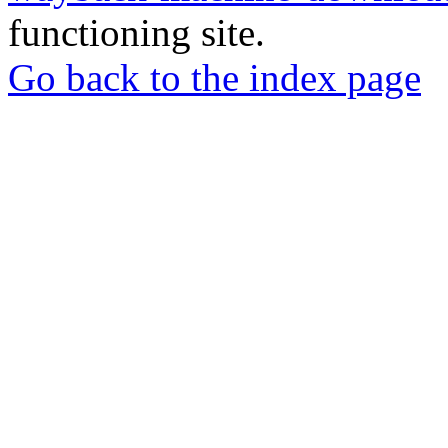
functioning site.
Go back to the index page