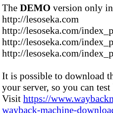
The
DEMO
version only in
http://lesoseka.com
http://lesoseka.com/index_
http://lesoseka.com/index_
http://lesoseka.com/index_
It is possible to download th
your server, so you can test
Visit
https://www.wayback
wayback-machine-download