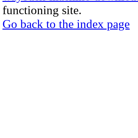
functioning site.
Go back to the index page