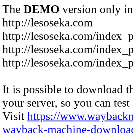
The
DEMO
version only in
http://lesoseka.com
http://lesoseka.com/index_
http://lesoseka.com/index_
http://lesoseka.com/index_
It is possible to download th
your server, so you can test
Visit
https://www.wayback
wayback-machine-download