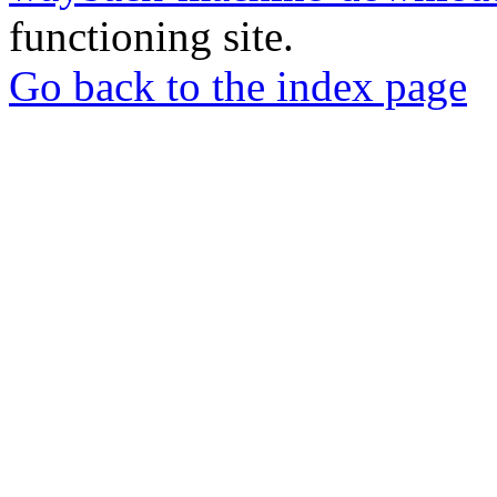
functioning site.
Go back to the index page