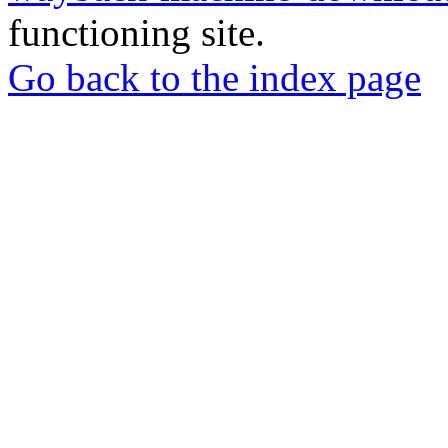
functioning site.
Go back to the index page