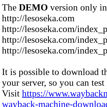
The
DEMO
version only in
http://lesoseka.com
http://lesoseka.com/index_
http://lesoseka.com/index_
http://lesoseka.com/index_
It is possible to download th
your server, so you can test
Visit
https://www.wayback
wayback-machine-download