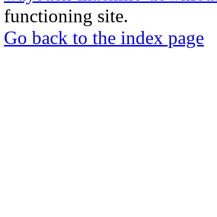
functioning site.
Go back to the index page