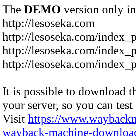
The
DEMO
version only in
http://lesoseka.com
http://lesoseka.com/index_
http://lesoseka.com/index_
http://lesoseka.com/index_
It is possible to download th
your server, so you can test
Visit
https://www.wayback
wayback-machine-download