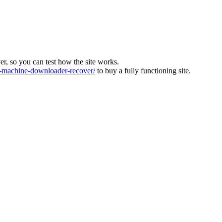
ver, so you can test how the site works.
machine-downloader-recover/
to buy a fully functioning site.