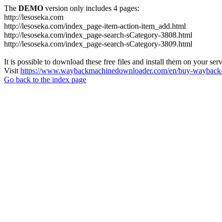
The
DEMO
version only includes 4 pages:
http://lesoseka.com
http://lesoseka.com/index_page-item-action-item_add.html
http://lesoseka.com/index_page-search-sCategory-3808.html
http://lesoseka.com/index_page-search-sCategory-3809.html
It is possible to download these free files and install them on your ser
Visit
https://www.waybackmachinedownloader.com/en/buy-wayback-
Go back to the index page