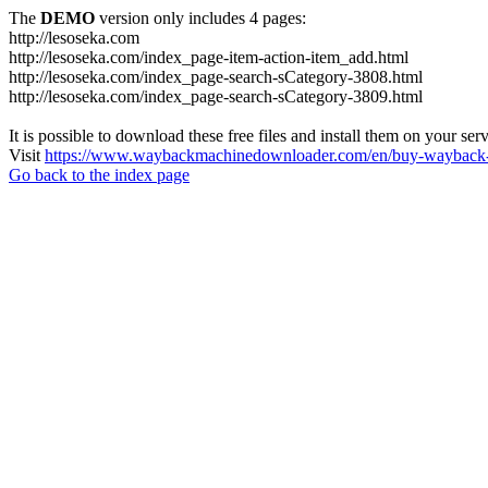
The
DEMO
version only includes 4 pages:
http://lesoseka.com
http://lesoseka.com/index_page-item-action-item_add.html
http://lesoseka.com/index_page-search-sCategory-3808.html
http://lesoseka.com/index_page-search-sCategory-3809.html
It is possible to download these free files and install them on your ser
Visit
https://www.waybackmachinedownloader.com/en/buy-wayback-
Go back to the index page