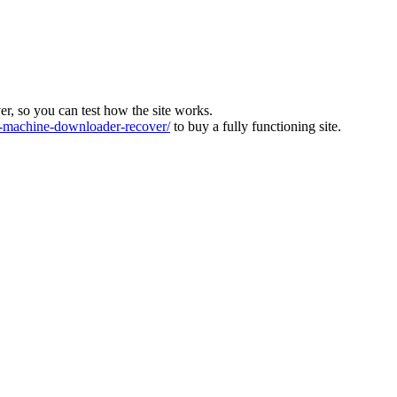
ver, so you can test how the site works.
machine-downloader-recover/
to buy a fully functioning site.