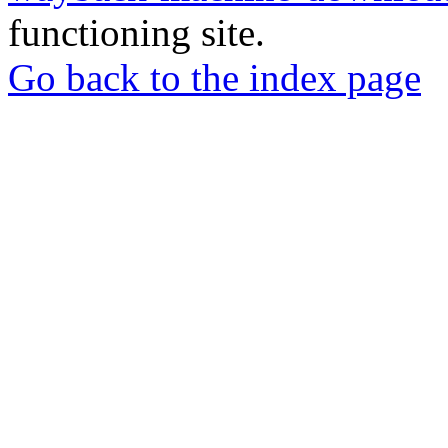
functioning site.
Go back to the index page