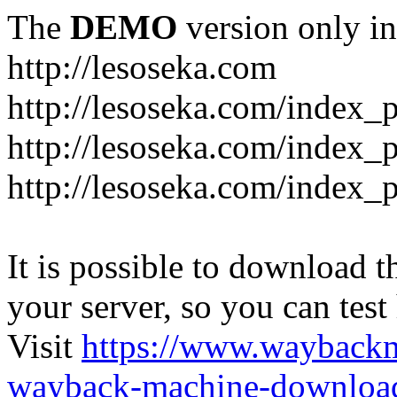
The
DEMO
version only in
http://lesoseka.com
http://lesoseka.com/index_
http://lesoseka.com/index_
http://lesoseka.com/index_
It is possible to download th
your server, so you can test
Visit
https://www.wayback
wayback-machine-download