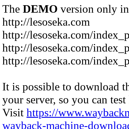
The
DEMO
version only in
http://lesoseka.com
http://lesoseka.com/index_
http://lesoseka.com/index_
http://lesoseka.com/index_
It is possible to download th
your server, so you can test
Visit
https://www.wayback
wayback-machine-download