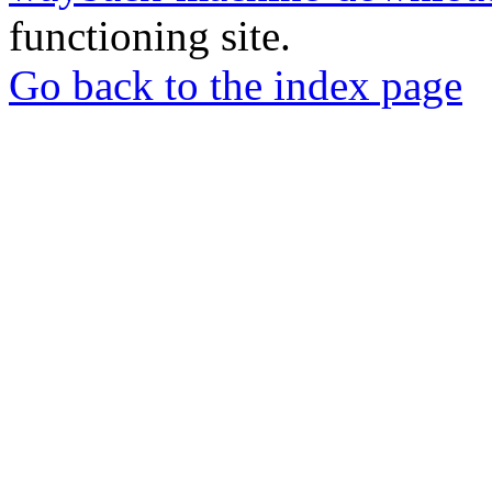
functioning site.
Go back to the index page