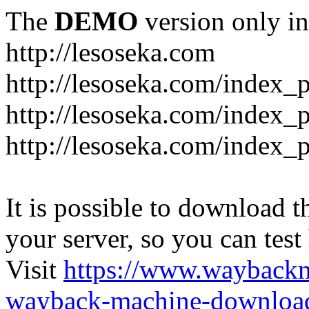
The
DEMO
version only in
http://lesoseka.com
http://lesoseka.com/index_
http://lesoseka.com/index_
http://lesoseka.com/index_
It is possible to download th
your server, so you can test
Visit
https://www.wayback
wayback-machine-download