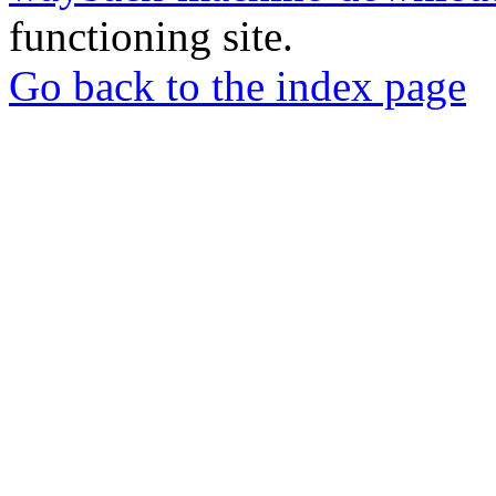
functioning site.
Go back to the index page