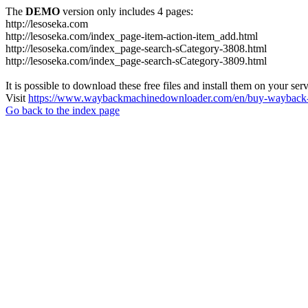
The
DEMO
version only includes 4 pages:
http://lesoseka.com
http://lesoseka.com/index_page-item-action-item_add.html
http://lesoseka.com/index_page-search-sCategory-3808.html
http://lesoseka.com/index_page-search-sCategory-3809.html
It is possible to download these free files and install them on your ser
Visit
https://www.waybackmachinedownloader.com/en/buy-wayback-
Go back to the index page