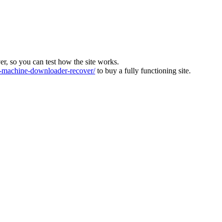
ver, so you can test how the site works.
machine-downloader-recover/
to buy a fully functioning site.