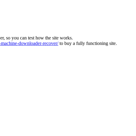
ver, so you can test how the site works.
machine-downloader-recover/
to buy a fully functioning site.