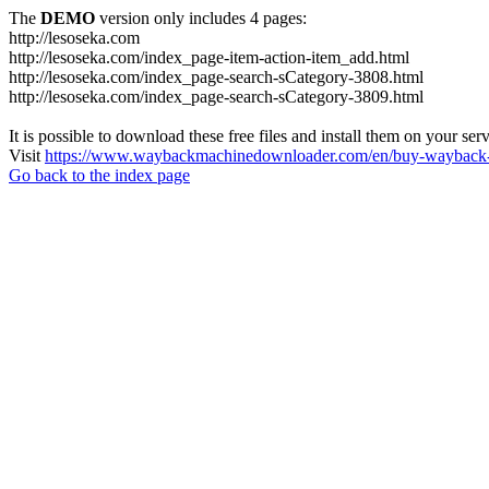
The
DEMO
version only includes 4 pages:
http://lesoseka.com
http://lesoseka.com/index_page-item-action-item_add.html
http://lesoseka.com/index_page-search-sCategory-3808.html
http://lesoseka.com/index_page-search-sCategory-3809.html
It is possible to download these free files and install them on your ser
Visit
https://www.waybackmachinedownloader.com/en/buy-wayback-
Go back to the index page