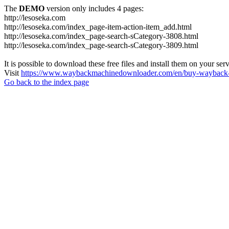
The
DEMO
version only includes 4 pages:
http://lesoseka.com
http://lesoseka.com/index_page-item-action-item_add.html
http://lesoseka.com/index_page-search-sCategory-3808.html
http://lesoseka.com/index_page-search-sCategory-3809.html
It is possible to download these free files and install them on your ser
Visit
https://www.waybackmachinedownloader.com/en/buy-wayback-
Go back to the index page