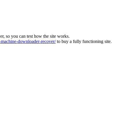
ver, so you can test how the site works.
machine-downloader-recover/
to buy a fully functioning site.