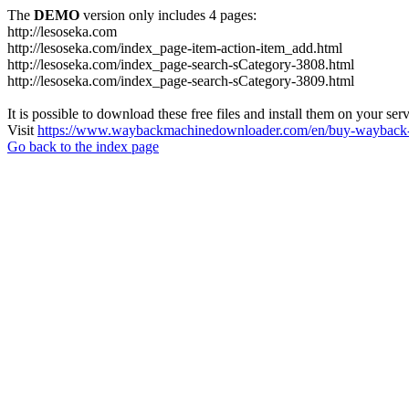
The
DEMO
version only includes 4 pages:
http://lesoseka.com
http://lesoseka.com/index_page-item-action-item_add.html
http://lesoseka.com/index_page-search-sCategory-3808.html
http://lesoseka.com/index_page-search-sCategory-3809.html
It is possible to download these free files and install them on your ser
Visit
https://www.waybackmachinedownloader.com/en/buy-wayback-
Go back to the index page