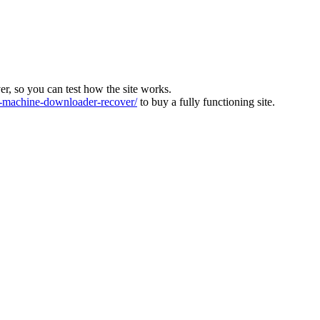
ver, so you can test how the site works.
machine-downloader-recover/
to buy a fully functioning site.