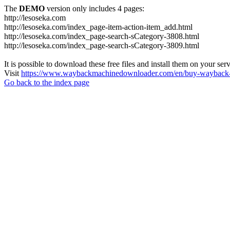
The
DEMO
version only includes 4 pages:
http://lesoseka.com
http://lesoseka.com/index_page-item-action-item_add.html
http://lesoseka.com/index_page-search-sCategory-3808.html
http://lesoseka.com/index_page-search-sCategory-3809.html
It is possible to download these free files and install them on your ser
Visit
https://www.waybackmachinedownloader.com/en/buy-wayback-
Go back to the index page