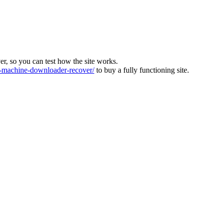
ver, so you can test how the site works.
machine-downloader-recover/
to buy a fully functioning site.