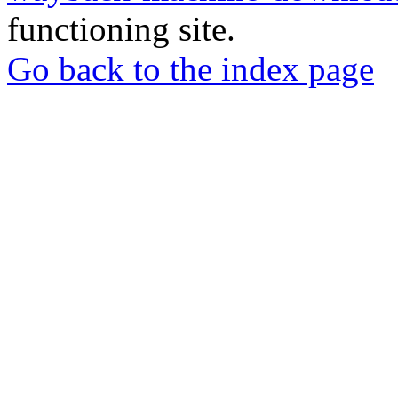
functioning site.
Go back to the index page