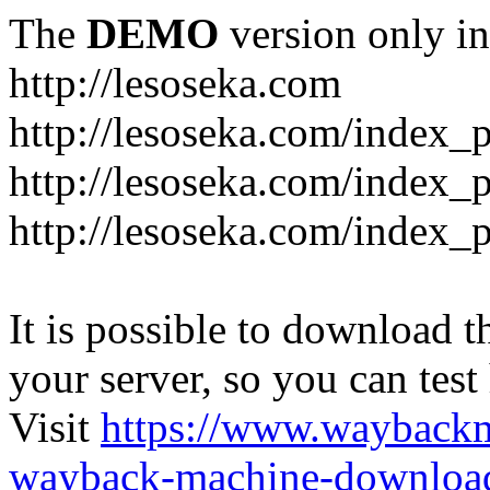
The
DEMO
version only in
http://lesoseka.com
http://lesoseka.com/index_
http://lesoseka.com/index_
http://lesoseka.com/index_
It is possible to download th
your server, so you can test
Visit
https://www.wayback
wayback-machine-download