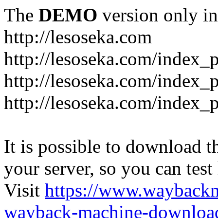
The
DEMO
version only in
http://lesoseka.com
http://lesoseka.com/index_
http://lesoseka.com/index_
http://lesoseka.com/index_
It is possible to download th
your server, so you can test
Visit
https://www.wayback
wayback-machine-download