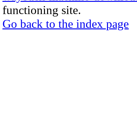
functioning site.
Go back to the index page