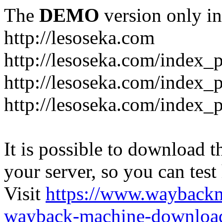
The
DEMO
version only in
http://lesoseka.com
http://lesoseka.com/index_
http://lesoseka.com/index_
http://lesoseka.com/index_
It is possible to download th
your server, so you can test
Visit
https://www.wayback
wayback-machine-download