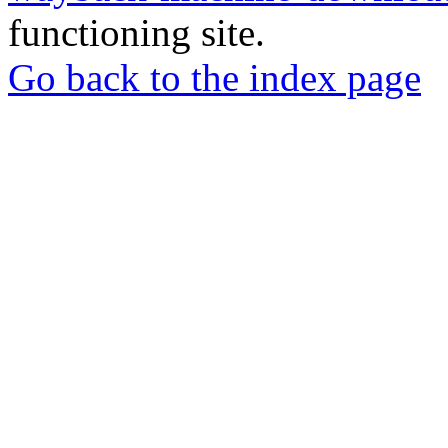
functioning site.
Go back to the index page