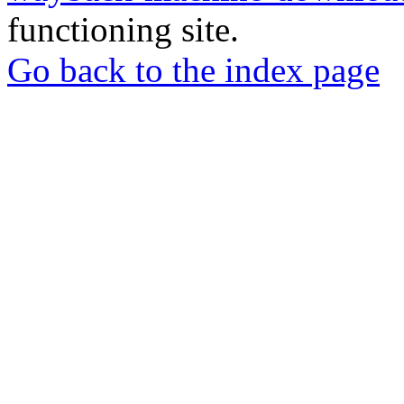
functioning site.
Go back to the index page