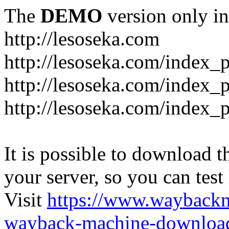
The
DEMO
version only in
http://lesoseka.com
http://lesoseka.com/index_
http://lesoseka.com/index_
http://lesoseka.com/index_
It is possible to download th
your server, so you can test
Visit
https://www.wayback
wayback-machine-download