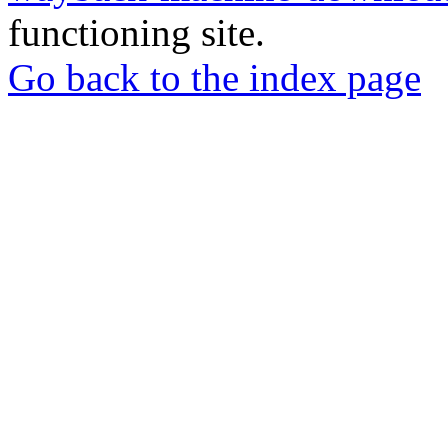
functioning site.
Go back to the index page