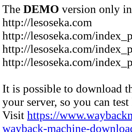
The
DEMO
version only in
http://lesoseka.com
http://lesoseka.com/index_
http://lesoseka.com/index_
http://lesoseka.com/index_
It is possible to download th
your server, so you can test
Visit
https://www.wayback
wayback-machine-download