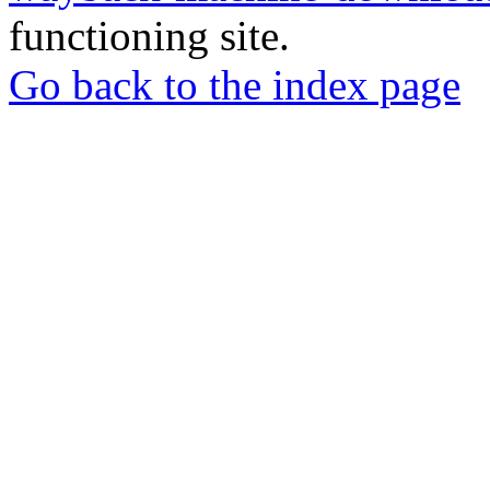
functioning site.
Go back to the index page