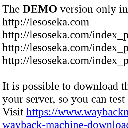
The
DEMO
version only in
http://lesoseka.com
http://lesoseka.com/index_
http://lesoseka.com/index_
http://lesoseka.com/index_
It is possible to download th
your server, so you can test
Visit
https://www.wayback
wayback-machine-download