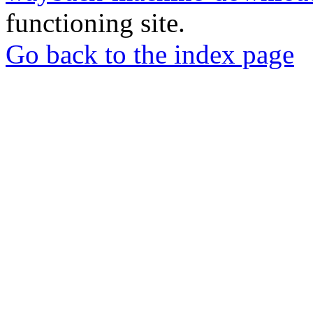
functioning site.
Go back to the index page