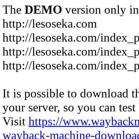
The
DEMO
version only in
http://lesoseka.com
http://lesoseka.com/index_
http://lesoseka.com/index_
http://lesoseka.com/index_
It is possible to download th
your server, so you can test
Visit
https://www.wayback
wayback-machine-download