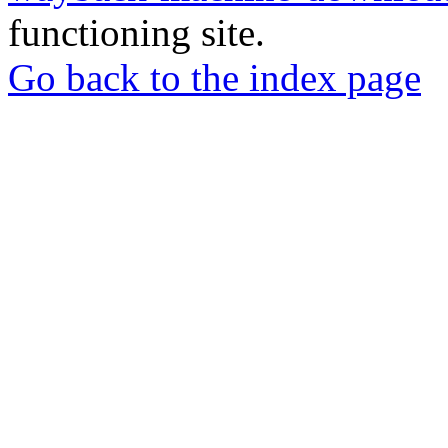
functioning site.
Go back to the index page