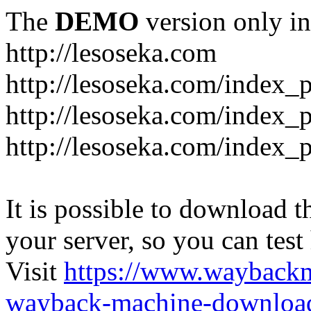
The
DEMO
version only in
http://lesoseka.com
http://lesoseka.com/index_
http://lesoseka.com/index_
http://lesoseka.com/index_
It is possible to download th
your server, so you can test
Visit
https://www.wayback
wayback-machine-download