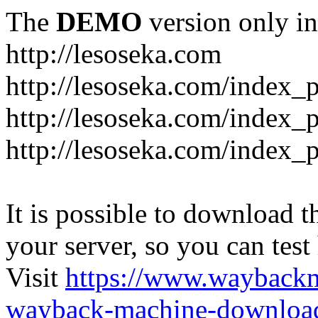
The
DEMO
version only in
http://lesoseka.com
http://lesoseka.com/index_
http://lesoseka.com/index_
http://lesoseka.com/index_
It is possible to download th
your server, so you can test
Visit
https://www.wayback
wayback-machine-download