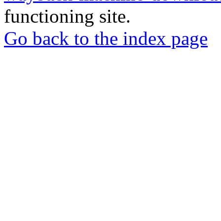
functioning site.
Go back to the index page