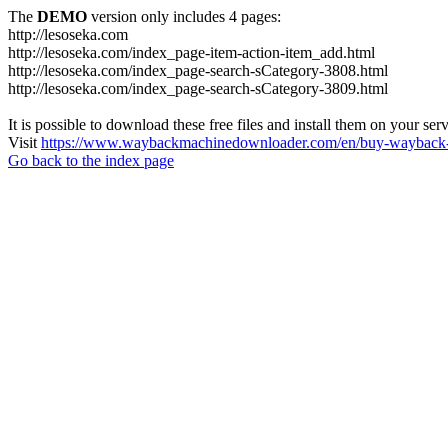
The
DEMO
version only includes 4 pages:
http://lesoseka.com
http://lesoseka.com/index_page-item-action-item_add.html
http://lesoseka.com/index_page-search-sCategory-3808.html
http://lesoseka.com/index_page-search-sCategory-3809.html
It is possible to download these free files and install them on your ser
Visit
https://www.waybackmachinedownloader.com/en/buy-wayback-
Go back to the index page