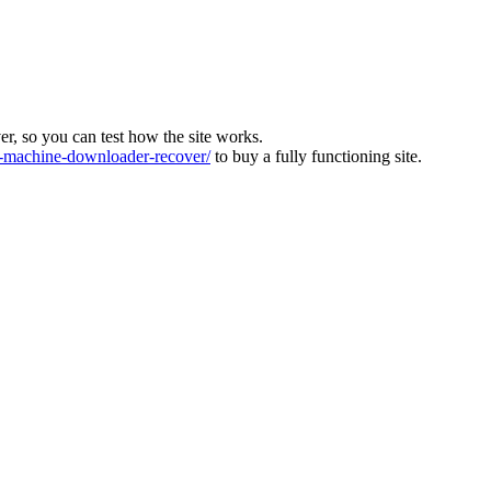
ver, so you can test how the site works.
machine-downloader-recover/
to buy a fully functioning site.