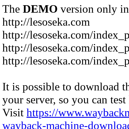
The
DEMO
version only in
http://lesoseka.com
http://lesoseka.com/index_
http://lesoseka.com/index_
http://lesoseka.com/index_
It is possible to download th
your server, so you can test
Visit
https://www.wayback
wayback-machine-download