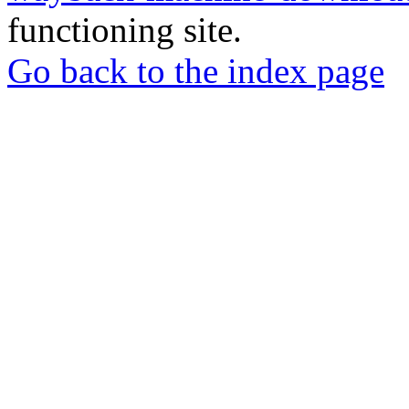
functioning site.
Go back to the index page