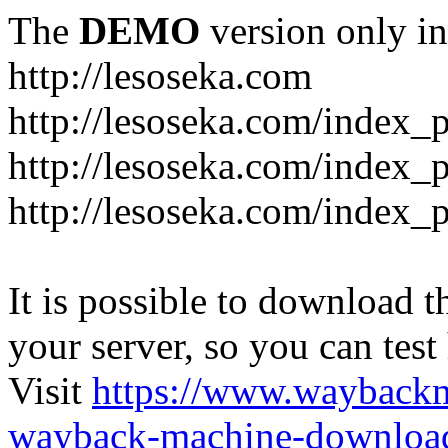
The
DEMO
version only in
http://lesoseka.com
http://lesoseka.com/index_
http://lesoseka.com/index_
http://lesoseka.com/index_
It is possible to download th
your server, so you can test
Visit
https://www.wayback
wayback-machine-download