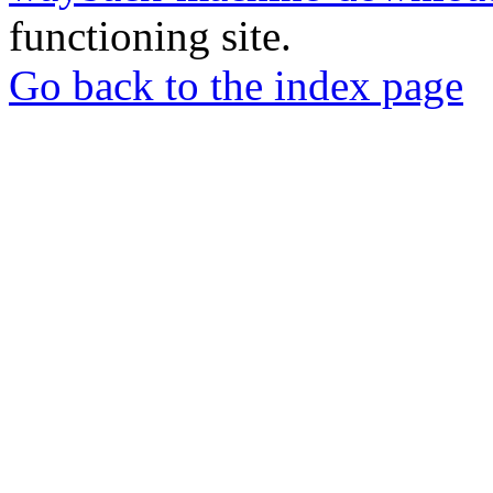
functioning site.
Go back to the index page